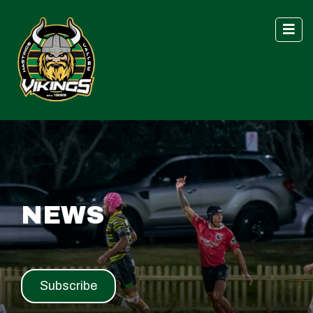
NEWS
Subscribe