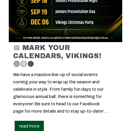
📅 MARK YOUR
CALENDARS, VIKINGS!
🟢🟡⚫
We have a massive line-up of social events
coming your way to wrap up the season and
celebrate in style. From family fun days to our
glamorous annual ball, there is something for
everyone! Be sure to head to our Facebook
page for more details and to stay up-to-date! ...
read more