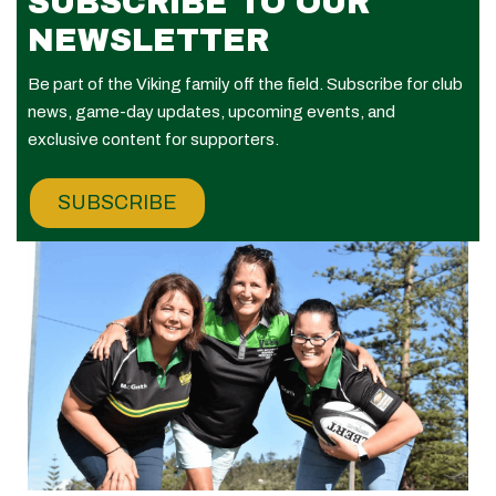
SUBSCRIBE TO OUR
NEWSLETTER
Be part of the Viking family off the field. Subscribe for club
news, game-day updates, upcoming events, and
exclusive content for supporters.
SUBSCRIBE