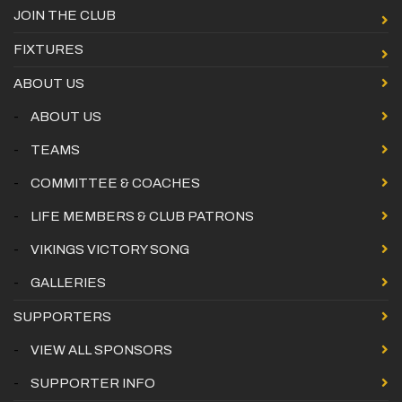
JOIN THE CLUB
FIXTURES
ABOUT US
-
ABOUT US
-
TEAMS
-
COMMITTEE & COACHES
-
LIFE MEMBERS & CLUB PATRONS
-
VIKINGS VICTORY SONG
-
GALLERIES
SUPPORTERS
-
VIEW ALL SPONSORS
-
SUPPORTER INFO