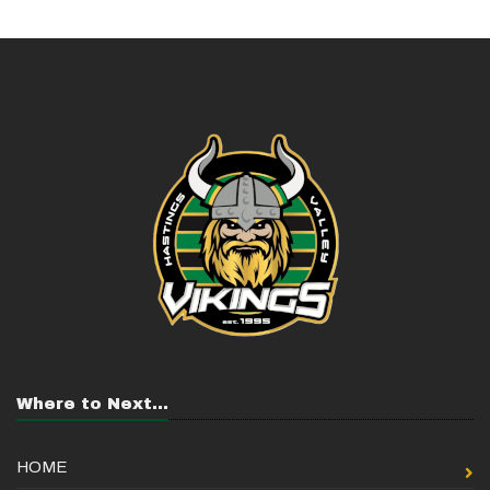
Where to Next...
HOME