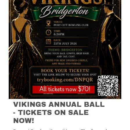
VIKINGS ANNUAL BALL
- TICKETS ON SALE
NOW!