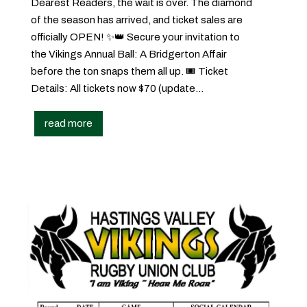
Dearest Readers, the wait is over. The diamond
of the season has arrived, and ticket sales are
officially OPEN! ✨👑 Secure your invitation to
the Vikings Annual Ball: A Bridgerton Affair
before the ton snaps them all up. 🎟️ Ticket
Details: All tickets now $70 (update...
read more