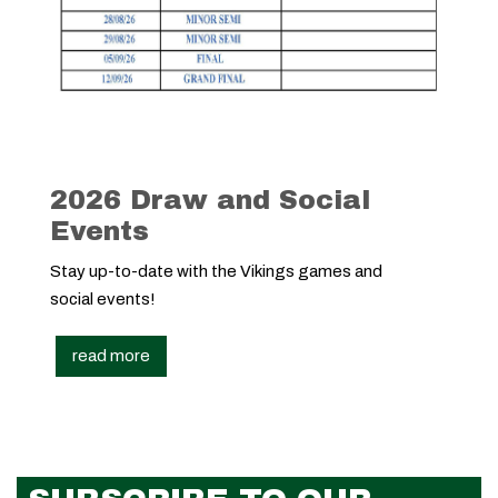
2026 Draw and Social
Events
Stay up-to-date with the Vikings games and
social events!
read more