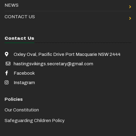
NEWS
CONTACT US
Contact Us
Oxley Oval, Pacific Drive Port Macquarie NSW 2444
hastingsvikings.secretary@gmail.com
Facebook
Instagram
Policies
Our Constitution
Safeguarding Children Policy