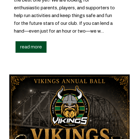
enthusiastic parents, players, and supporters to
help run activities and keep things safe and fun
for the future stars of our club. If you can lend a
hand—even just for an hour or two—we w...
read more