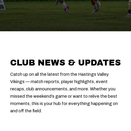
CLUB NEWS & UPDATES
Catch up on all the latest from the Hastings Valley
Vikings — match reports, player highlights, event
recaps, club announcements, and more. Whether you
missed the weekend’s game or want to relive the best
moments, this is your hub for everything happening on
and off the field.