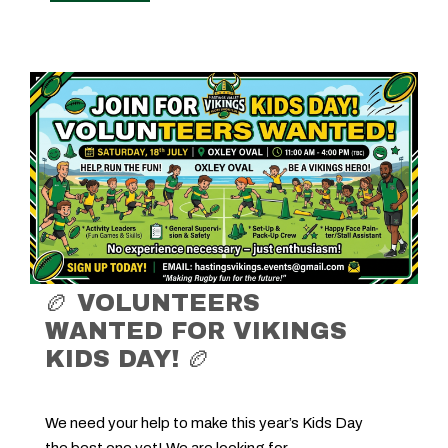
🏉 VOLUNTEERS
WANTED FOR VIKINGS
KIDS DAY! 🏉
We need your help to make this year’s Kids Day
the best one yet! We are looking for